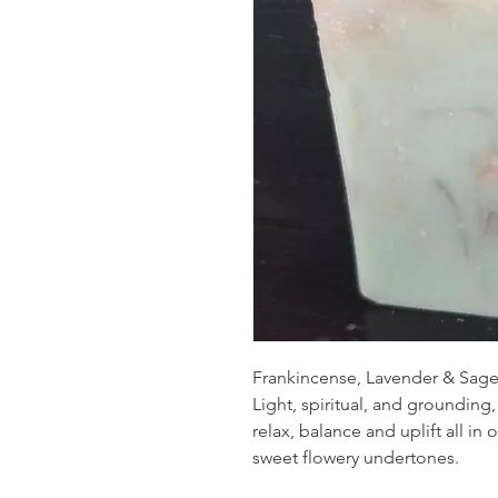
Frankincense, Lavender & Sage 
Light, spiritual, and grounding
relax, balance and uplift all in
sweet flowery undertones.