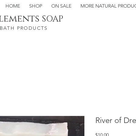
HOME
SHOP
ON SALE
MORE NATURAL PRODU
Elements
SOAP
 BATH PRODUCTS
River of Dr
Price
$10.00