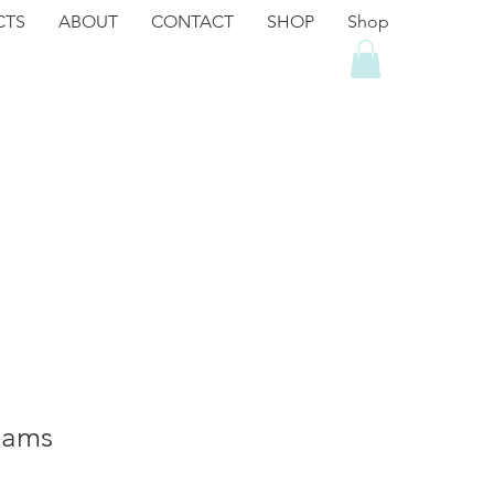
CTS
ABOUT
CONTACT
SHOP
Shop
eams