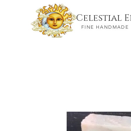
Celestial 
FINE HANDMADE