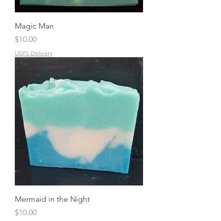
Magic Man
Price
$10.00
USPS Delivery
Mermaid in the Night
Price
$10.00