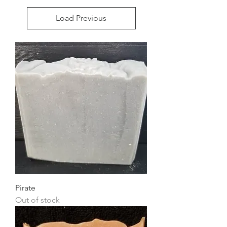
Load Previous
Pirate
Out of stock