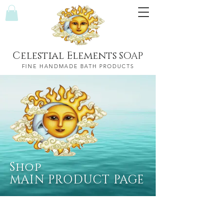
Celestial Elements
SOAP
FINE HANDMADE BATH PRODUCTS
Shop
MAIN PRODUCT PAGE